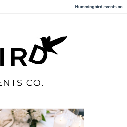
Hummingbird.events.co
D
IR
ENTS CO.