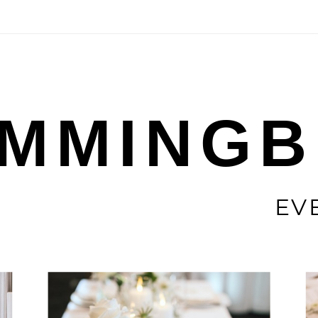
MMINGB
EV