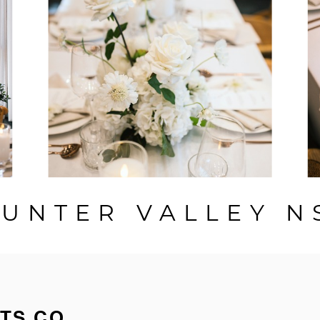
UNTER VALLEY 
TS CO.