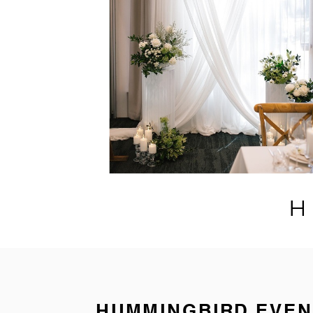
H
HUMMINGBIRD EVEN